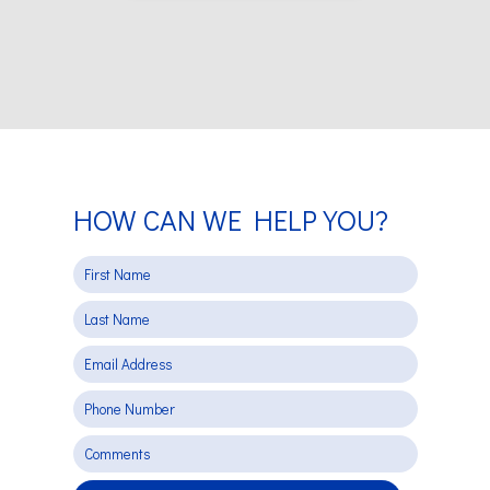
HOW CAN WE HELP YOU?