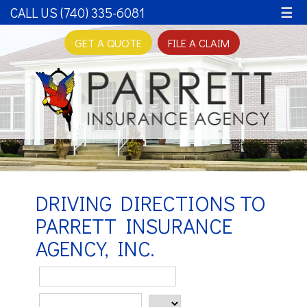
CALL US (740) 335-6081
☰
GET A QUOTE
FILE A CLAIM
DRIVING DIRECTIONS TO
PARRETT INSURANCE
AGENCY, INC.