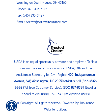
Washington Court House, OH 43160
Phone: (740) 335-6081
Fax: (740) 335-3427
Email: parrett@parrettinsurance.com
USDA is an equal opportunity provider and employer. To file a
complaint of discrimination, write: USDA, Office of the
Assistance Secretary for Civil Rights,
400 Independence
Avenue, SW, Washington, DC 20250-9410
or call
(866) 632-
9992
(Toll free Customer Service),
(800) 877-8339
(Local or
Federal relay), (866) 377-8642 (Relay voice users).
© Copyright. All rights reserved. Powered by
Insurance
Website Builder
.