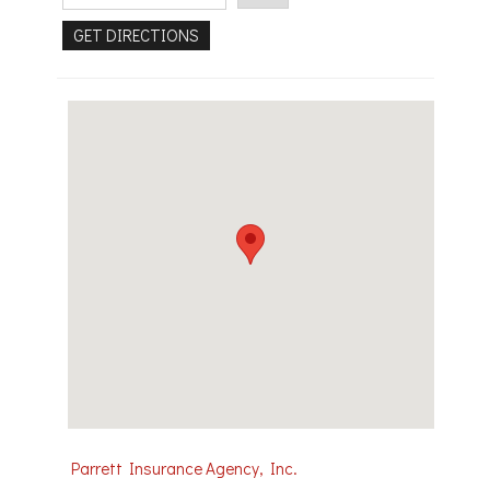
Parrett Insurance Agency, Inc.