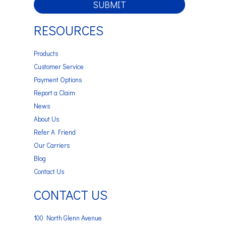
SUBMIT
RESOURCES
Products
Customer Service
Payment Options
Report a Claim
News
About Us
Refer A Friend
Our Carriers
Blog
Contact Us
CONTACT US
100 North Glenn Avenue