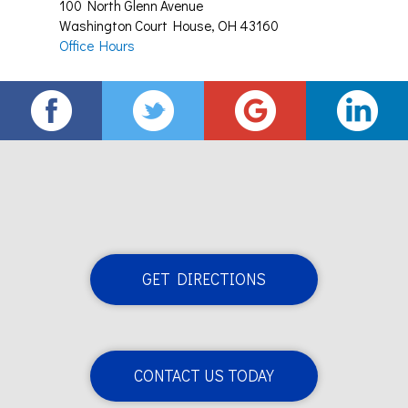
100 North Glenn Avenue
Washington Court House
,
OH
43160
Office Hours
GET DIRECTIONS
CONTACT US TODAY